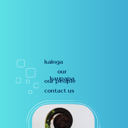
kainga
our
kaupapa
our people
contact us