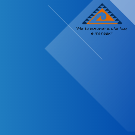
"Mā te korowai aroha koe,
e manaaki"