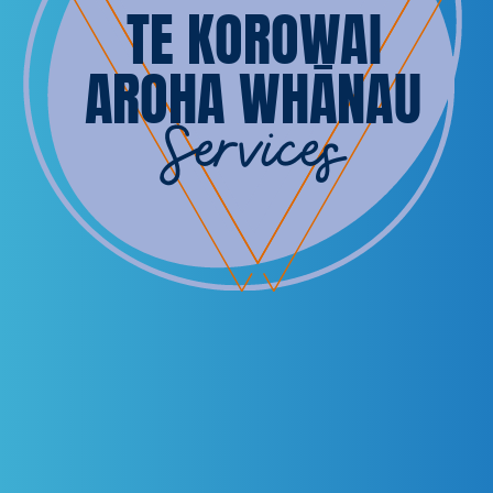
TE KOROWAI
AROHA WHĀNAU
Services